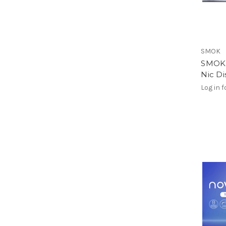
SMOK
SMOK 
Nic D
Log in f