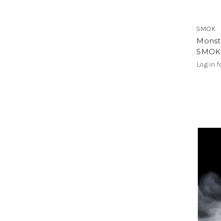
SMOK
Monst
SMOK R
Log in f