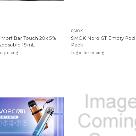
SMOK
Morf Bar Touch 20k 5%
SMOK Nord GT Empty Pod 
isposable 18mL
Pack
or pricing
Log in for pricing