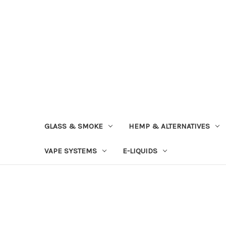
GLASS & SMOKE
HEMP & ALTERNATIVES
VAPE SYSTEMS
E-LIQUIDS