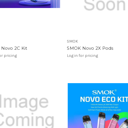
SMOK
Novo 2C Kit
SMOK Novo 2X Pods
or pricing
Log in for pricing