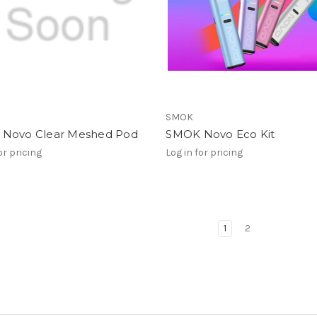
SMOK
Novo Clear Meshed Pod
SMOK Novo Eco Kit
or pricing
Log in for pricing
1
2