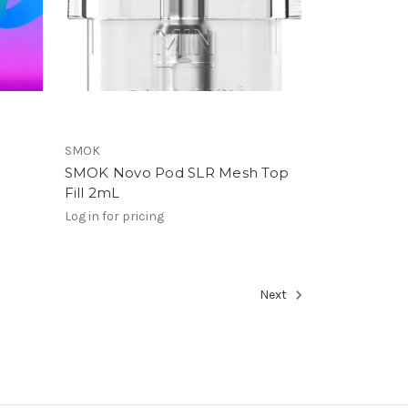
SMOK
SMOK Novo Pod SLR Mesh Top
Fill 2mL
Log in for pricing
Next