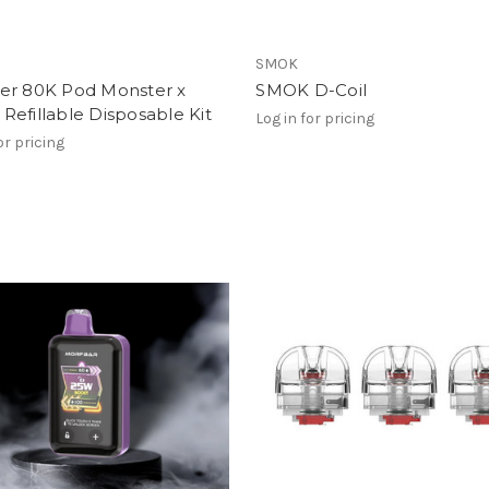
SMOK
er 80K Pod Monster x
SMOK D-Coil
efillable Disposable Kit
Log in for pricing
or pricing