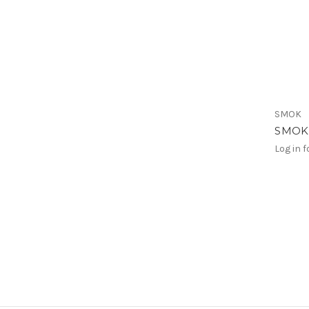
SMOK
SMOK 
Log in f