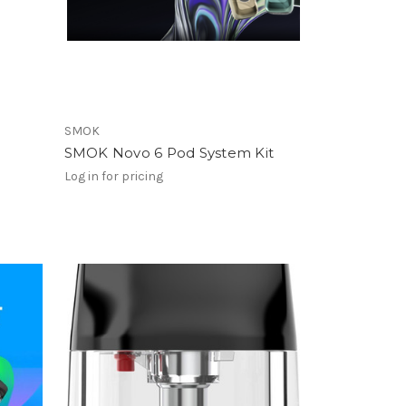
SMOK
SMOK Novo 6 Pod System Kit
Log in for pricing