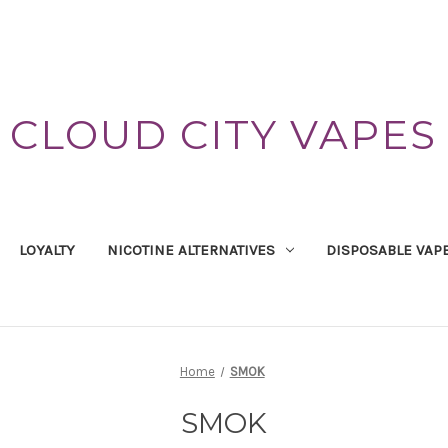
CLOUD CITY VAPES
LOYALTY
NICOTINE ALTERNATIVES
DISPOSABLE VAP
Home
SMOK
SMOK