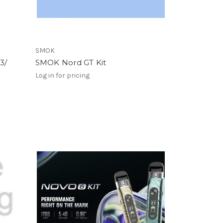
SMOK
3/
SMOK Nord GT Kit
Log in for pricing