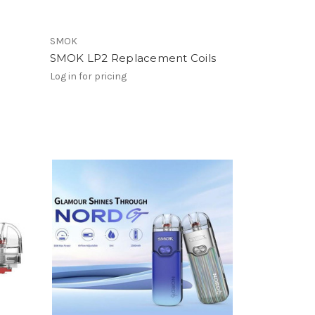
SMOK
SMOK LP2 Replacement Coils
Log in for pricing