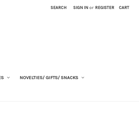
SEARCH
SIGN IN
or
REGISTER
CART
ES
NOVELTIES/ GIFTS/ SNACKS