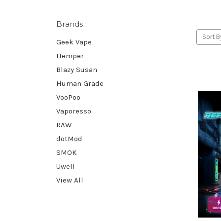
Brands
Sort B
Geek Vape
Hemper
Blazy Susan
Human Grade
VooPoo
Vaporesso
RAW
dotMod
SMOK
Uwell
View All