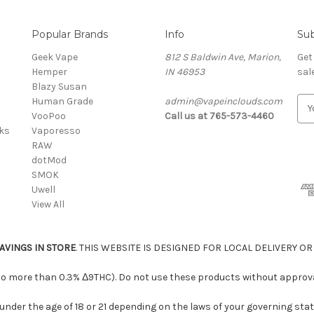
Popular Brands
Info
Sub
Geek Vape
812 S Baldwin Ave, Marion,
Get
Hemper
IN 46953
sal
Blazy Susan
Human Grade
admin@vapeinclouds.com
E
VooPoo
Call us at 765-573-4460
m
cks
Vaporesso
a
RAW
i
dotMod
l
SMOK
A
Uwell
d
View All
d
r
e
AVINGS IN STORE
. THIS WEBSITE IS DESIGNED FOR LOCAL DELIVERY OR
s
s
 no more than 0.3% Δ9THC). Do not use these products without approval
under the age of 18 or 21 depending on the laws of your governing stat