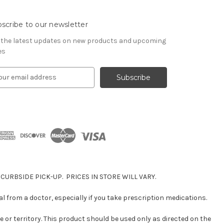
scribe to our newsletter
 the latest updates on new products and upcoming
es
 CURBSIDE PICK-UP. PRICES IN STORE WILL VARY.
 from a doctor, especially if you take prescription medications.
e or territory. This product should be used only as directed on the