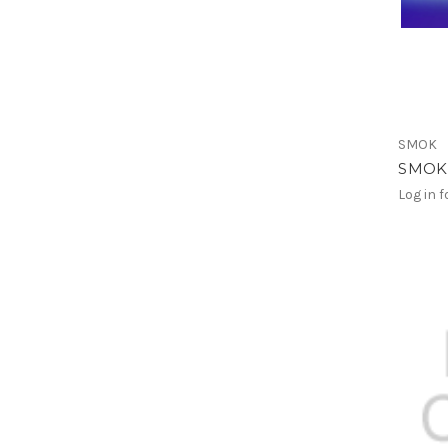
SMOK
SMOK 
Log in f