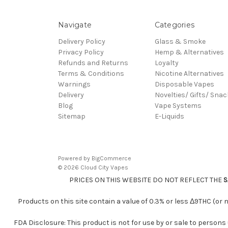
Navigate
Categories
Delivery Policy
Glass & Smoke
Privacy Policy
Hemp & Alternatives
Refunds and Returns
Loyalty
Terms & Conditions
Nicotine Alternatives
Warnings
Disposable Vapes
Delivery
Novelties/ Gifts/ Sna
Blog
Vape Systems
Sitemap
E-Liquids
Powered by
BigCommerce
© 2026 Cloud City Vapes
PRICES ON THIS WEBSITE DO NOT REFLECT THE
S
Products on this site contain a value of 0.3% or less Δ9THC (or
FDA Disclosure: This product is not for use by or sale to persons 