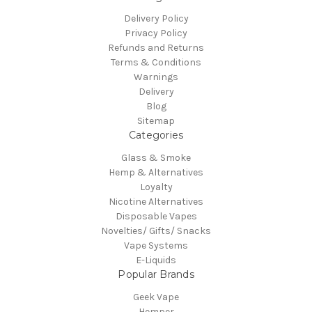
Delivery Policy
Privacy Policy
Refunds and Returns
Terms & Conditions
Warnings
Delivery
Blog
Sitemap
Categories
Glass & Smoke
Hemp & Alternatives
Loyalty
Nicotine Alternatives
Disposable Vapes
Novelties/ Gifts/ Snacks
Vape Systems
E-Liquids
Popular Brands
Geek Vape
Hemper