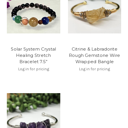
Solar System Crystal
Citrine & Labradorite
Healing Stretch
Rough Gemstone Wire
Bracelet 7.5”
Wrapped Bangle
Log in for pricing
Log in for pricing