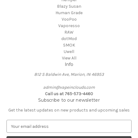
Blazy Susan
Human Grade
VooPoo
Vaporesso
RAW
dotMod
SMOK
Uwell
View All
Info
812 S Baldwin Ave, Marion, IN 46953
admin@vapeinclouds.com
Call us at 765-573-4460
Subscribe to our newsletter
Get the latest updates on new products and upcoming sales
E
m
a