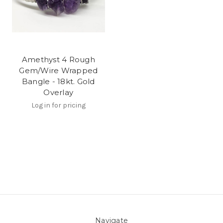
Amethyst 4 Rough
Gem/Wire Wrapped
Bangle - 18kt. Gold
Overlay
Log in for pricing
Navigate