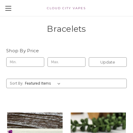
CLOUD CITY VAPES
Bracelets
Shop By Price
Update
Sort By: