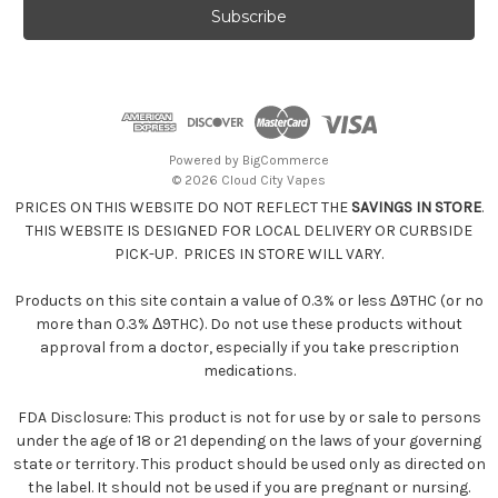
i
l
A
d
d
r
e
Powered by
BigCommerce
s
© 2026 Cloud City Vapes
s
PRICES ON THIS WEBSITE DO NOT REFLECT THE
SAVINGS IN STORE
.
THIS WEBSITE IS DESIGNED FOR LOCAL DELIVERY OR CURBSIDE
PICK-UP. PRICES IN STORE WILL VARY.
Products on this site contain a value of 0.3% or less Δ9THC (or no
more than 0.3% Δ9THC). Do not use these products without
approval from a doctor, especially if you take prescription
medications.
FDA Disclosure: This product is not for use by or sale to persons
under the age of 18 or 21 depending on the laws of your governing
state or territory. This product should be used only as directed on
the label. It should not be used if you are pregnant or nursing.