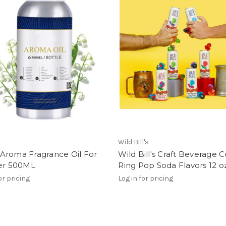
Wild Bill's
Aroma Fragrance Oil For
Wild Bill's Craft Beverage Co
ser 500ML
Ring Pop Soda Flavors 12 o
or pricing
Log in for pricing