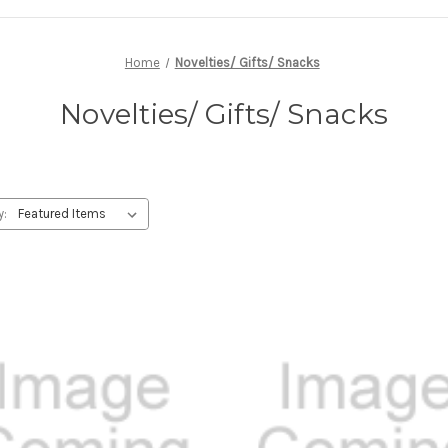
Home
Novelties/ Gifts/ Snacks
Novelties/ Gifts/ Snacks
y: