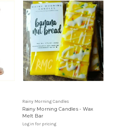
Rainy Morning Candles
Rainy Morning Candles - Wax
Melt Bar
Log in for pricing