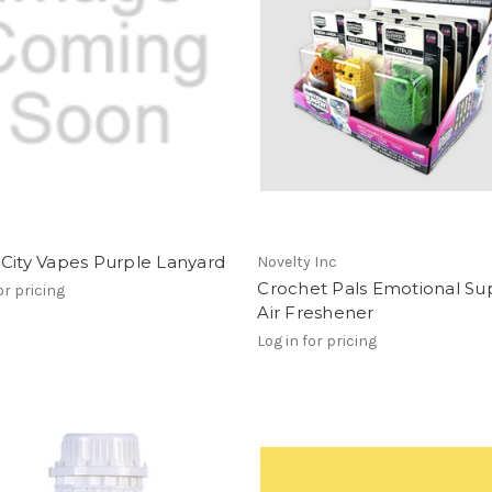
City Vapes Purple Lanyard
Novelty Inc
Crochet Pals Emotional Su
or pricing
Air Freshener
Log in for pricing