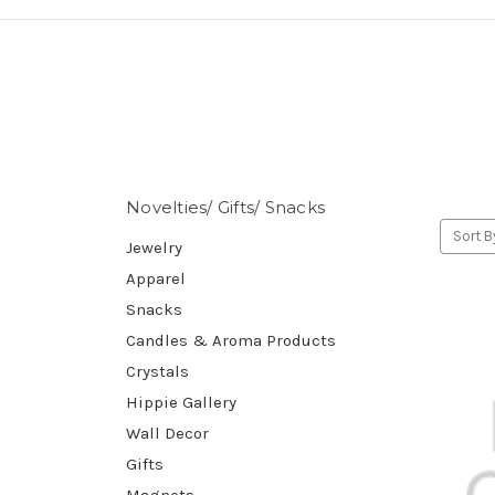
Novelties/ Gifts/ Snacks
Sort B
Jewelry
Apparel
Snacks
Candles & Aroma Products
Crystals
Hippie Gallery
Wall Decor
Gifts
Magnets