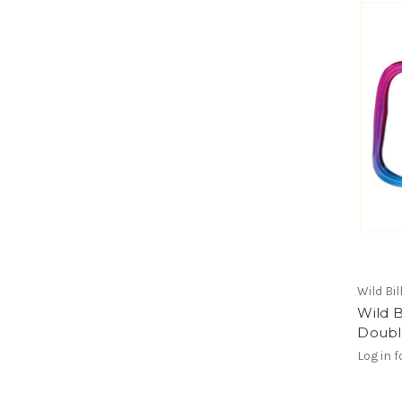
Wild Bil
Wild B
Doubl
Log in f