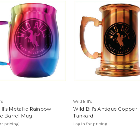
l's
Wild Bill's
ill's Metallic Rainbow
Wild Bill's Antique Copper
e Barrel Mug
Tankard
or pricing
Log in for pricing