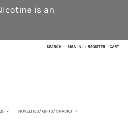
icotine is an
SEARCH
SIGN IN
or
REGISTER
CART
ES
NOVELTIES/ GIFTS/ SNACKS