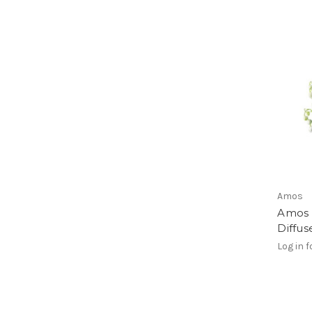
Amos
Amos 
Diffu
Log in f