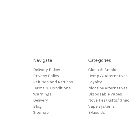
Navigate
Categories
Delivery Policy
Glass & Smoke
Privacy Policy
Hemp & Alternatives
Refunds and Returns
Loyalty
Terms & Conditions
Nicotine Alternatives
Warnings
Disposable Vapes
Delivery
Novelties/ Gifts/ Sna
Blog
Vape Systems
Sitemap
E-Liquids