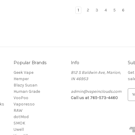
1
2
3
4
5
6
Popular Brands
Info
Sub
Geek Vape
812 S Baldwin Ave, Marion,
Get
Hemper
IN 46953
sal
Blazy Susan
Human Grade
admin@vapeinclouds.com
E
VooPoo
Call us at 765-573-4460
m
cks
Vaporesso
a
RAW
i
dotMod
l
SMOK
A
Uwell
d