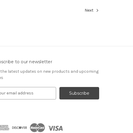
Next
scribe to our newsletter
 the latest updates on new products and upcoming
es