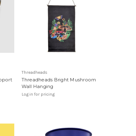
Threadheads
pport
Threadheads Bright Mushroom
Wall Hanging
Log in for pricing