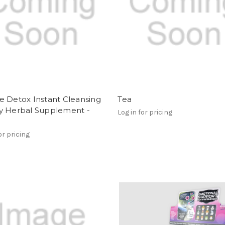
e Detox Instant Cleansing
Tea
y Herbal Supplement -
Log in for pricing
or pricing