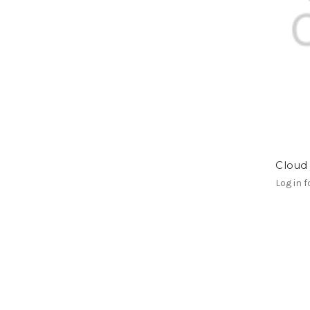
Cloud 
Log in f