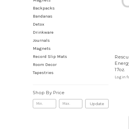
Backpacks
Bandanas
Detox
Drinkware
Journals
Magnets
Record Slip Mats
Rescu
Energ
Room Decor
17oz.
Tapestries
Log in f
Shop By Price
Update