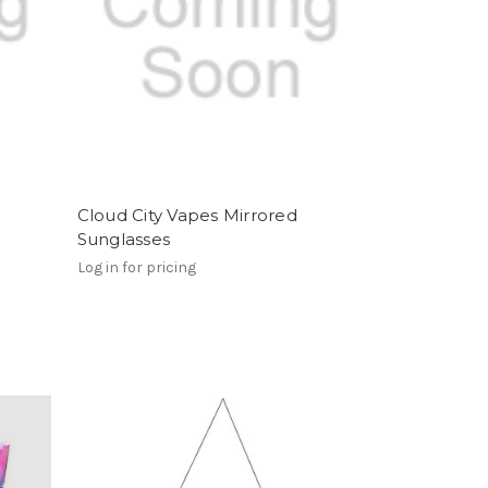
Cloud City Vapes Mirrored
Sunglasses
Log in for pricing