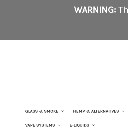
WARNING:
Th
GLASS & SMOKE
HEMP & ALTERNATIVES
VAPE SYSTEMS
E-LIQUIDS