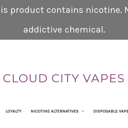
is product contains nicotine. N
addictive chemical.
CLOUD CITY VAPES
LOYALTY
NICOTINE ALTERNATIVES
DISPOSABLE VAP