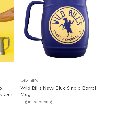
Wild Bill's
. -
Wild Bill's Navy Blue Single Barrel
z. Can
Mug
Log in for pricing