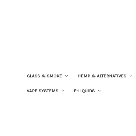
GLASS & SMOKE
HEMP & ALTERNATIVES
VAPE SYSTEMS
E-LIQUIDS