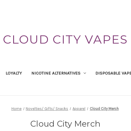
CLOUD CITY VAPES
LOYALTY
NICOTINE ALTERNATIVES
DISPOSABLE VAP
Home
Novelties/ Gifts/ Snacks
Apparel
Cloud City Merch
Cloud City Merch