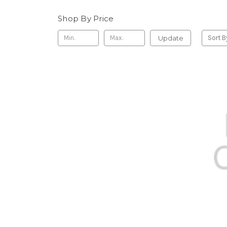
Shop By Price
Update
Sort B