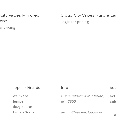
City Vapes Mirrored
Cloud City Vapes Purple L
asses
Log in for pricing
or pricing
Popular Brands
Info
Sub
Geek Vape
812 S Baldwin Ave, Marion,
Get
Hemper
IN 46953
sal
Blazy Susan
Human Grade
admin@vapeinclouds.com
E