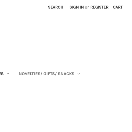
SEARCH
SIGN IN
or
REGISTER
CART
ES
NOVELTIES/ GIFTS/ SNACKS