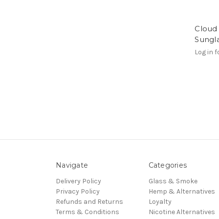
Cloud 
Sungl
Log in f
Navigate
Categories
Delivery Policy
Glass & Smoke
Privacy Policy
Hemp & Alternatives
Refunds and Returns
Loyalty
Terms & Conditions
Nicotine Alternatives