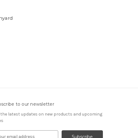
anyard
scribe to our newsletter
 the latest updates on new products and upcoming
es