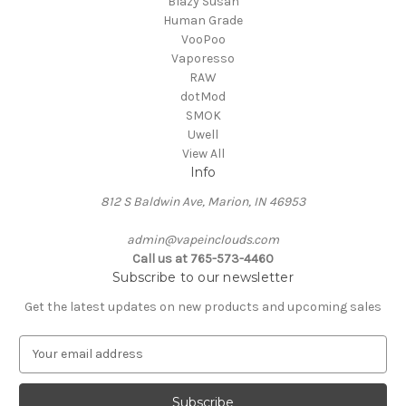
Blazy Susan
Human Grade
VooPoo
Vaporesso
RAW
dotMod
SMOK
Uwell
View All
Info
812 S Baldwin Ave, Marion, IN 46953
admin@vapeinclouds.com
Call us at 765-573-4460
Subscribe to our newsletter
Get the latest updates on new products and upcoming sales
E
m
a
i