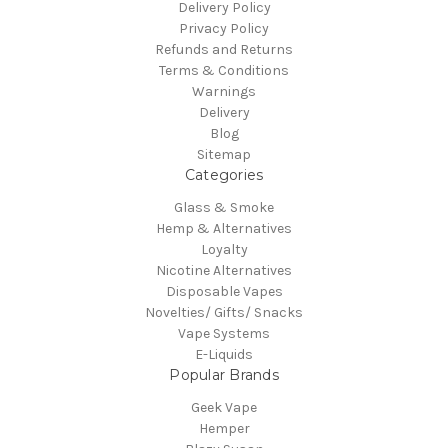
Delivery Policy
Privacy Policy
Refunds and Returns
Terms & Conditions
Warnings
Delivery
Blog
Sitemap
Categories
Glass & Smoke
Hemp & Alternatives
Loyalty
Nicotine Alternatives
Disposable Vapes
Novelties/ Gifts/ Snacks
Vape Systems
E-Liquids
Popular Brands
Geek Vape
Hemper