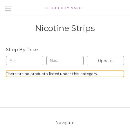
CLOUD CITY VAPES
Nicotine Strips
Shop By Price
Update
There are no products listed under this category.
Navigate