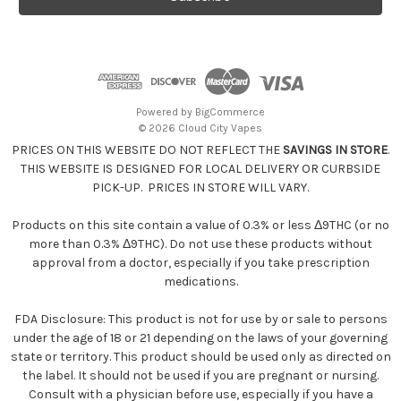
l
A
d
d
r
e
Powered by
BigCommerce
s
© 2026 Cloud City Vapes
s
PRICES ON THIS WEBSITE DO NOT REFLECT THE
SAVINGS IN STORE
.
THIS WEBSITE IS DESIGNED FOR LOCAL DELIVERY OR CURBSIDE
PICK-UP. PRICES IN STORE WILL VARY.
Products on this site contain a value of 0.3% or less Δ9THC (or no
more than 0.3% Δ9THC). Do not use these products without
approval from a doctor, especially if you take prescription
medications.
FDA Disclosure: This product is not for use by or sale to persons
under the age of 18 or 21 depending on the laws of your governing
state or territory. This product should be used only as directed on
the label. It should not be used if you are pregnant or nursing.
Consult with a physician before use, especially if you have a