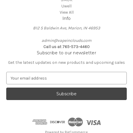
Uwell
View All
Info
812 S Baldwin Ave, Marion, IN 46953
admin@vapeinclouds.com
Call us at 765-573-4460
Subscribe to our newsletter
Get the latest updates on new products and upcoming sales
E
m
a
i
l
A
d
d
r
e
Powered by
BigCommerce