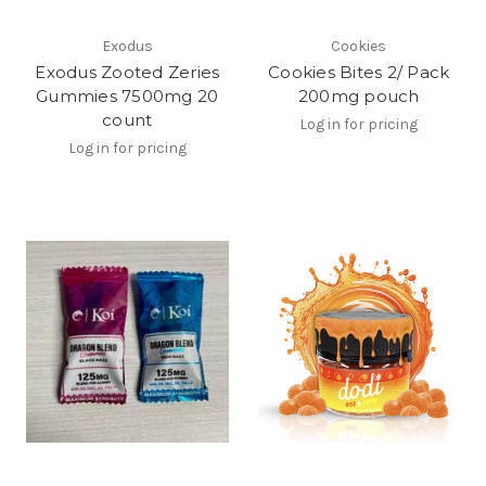
Exodus
Cookies
Exodus Zooted Zeries
Cookies Bites 2/ Pack
Gummies 7500mg 20
200mg pouch
count
Log in for pricing
Log in for pricing