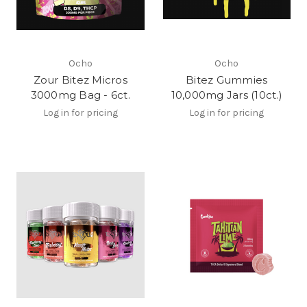
Ocho
Ocho
Zour Bitez Micros
Bitez Gummies
3000mg Bag - 6ct.
10,000mg Jars (10ct.)
Log in for pricing
Log in for pricing