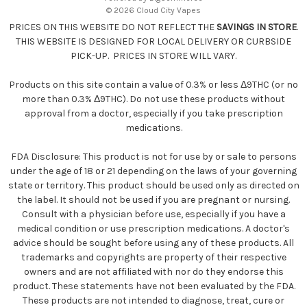
s
© 2026 Cloud City Vapes
s
PRICES ON THIS WEBSITE DO NOT REFLECT THE
SAVINGS IN STORE
.
THIS WEBSITE IS DESIGNED FOR LOCAL DELIVERY OR CURBSIDE
PICK-UP. PRICES IN STORE WILL VARY.
Products on this site contain a value of 0.3% or less Δ9THC (or no
more than 0.3% Δ9THC). Do not use these products without
approval from a doctor, especially if you take prescription
medications.
FDA Disclosure: This product is not for use by or sale to persons
under the age of 18 or 21 depending on the laws of your governing
state or territory. This product should be used only as directed on
the label. It should not be used if you are pregnant or nursing.
Consult with a physician before use, especially if you have a
medical condition or use prescription medications. A doctor's
advice should be sought before using any of these products. All
trademarks and copyrights are property of their respective
owners and are not affiliated with nor do they endorse this
product. These statements have not been evaluated by the FDA.
These products are not intended to diagnose, treat, cure or