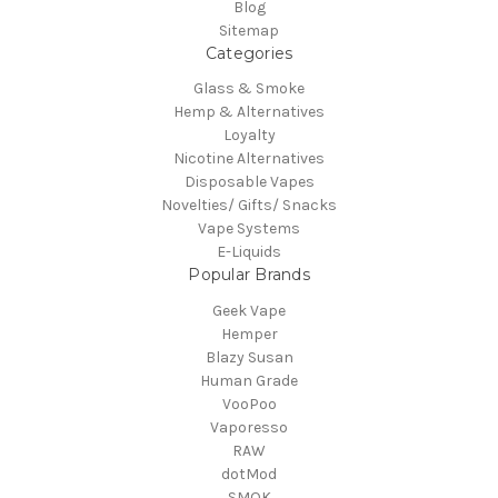
Blog
Sitemap
Categories
Glass & Smoke
Hemp & Alternatives
Loyalty
Nicotine Alternatives
Disposable Vapes
Novelties/ Gifts/ Snacks
Vape Systems
E-Liquids
Popular Brands
Geek Vape
Hemper
Blazy Susan
Human Grade
VooPoo
Vaporesso
RAW
dotMod
SMOK