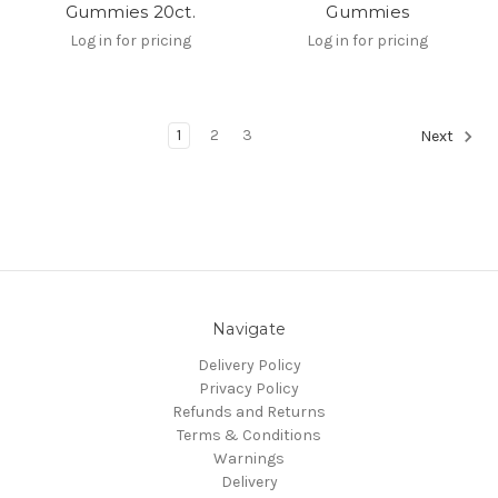
Gummies 20ct.
Gummies
Log in for pricing
Log in for pricing
1
2
3
Next
Navigate
Delivery Policy
Privacy Policy
Refunds and Returns
Terms & Conditions
Warnings
Delivery