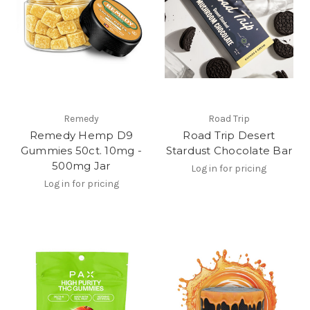
Remedy
Road Trip
Remedy Hemp D9
Road Trip Desert
Gummies 50ct. 10mg -
Stardust Chocolate Bar
500mg Jar
Log in for pricing
Log in for pricing