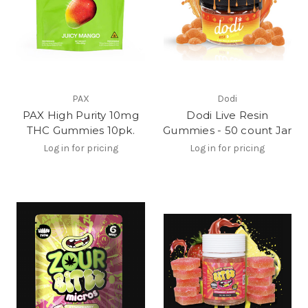
PAX
Dodi
PAX High Purity 10mg
Dodi Live Resin
THC Gummies 10pk.
Gummies - 50 count Jar
Log in for pricing
Log in for pricing