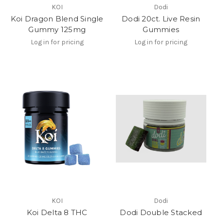
KOI
Dodi
Koi Dragon Blend Single
Dodi 20ct. Live Resin
Gummy 125mg
Gummies
Log in for pricing
Log in for pricing
KOI
Dodi
Koi Delta 8 THC
Dodi Double Stacked