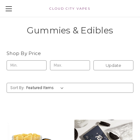
CLOUD CITY VAPES
Gummies & Edibles
Shop By Price
Update
Sort By: