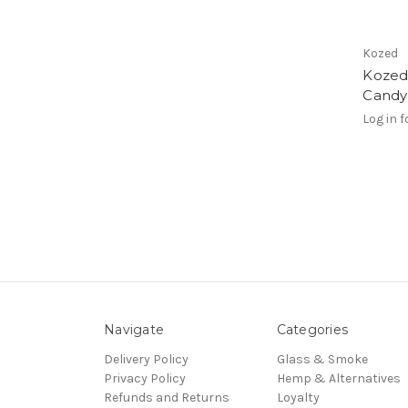
Kozed
Kozed
Candy
Log in f
Navigate
Categories
Delivery Policy
Glass & Smoke
Privacy Policy
Hemp & Alternatives
Refunds and Returns
Loyalty