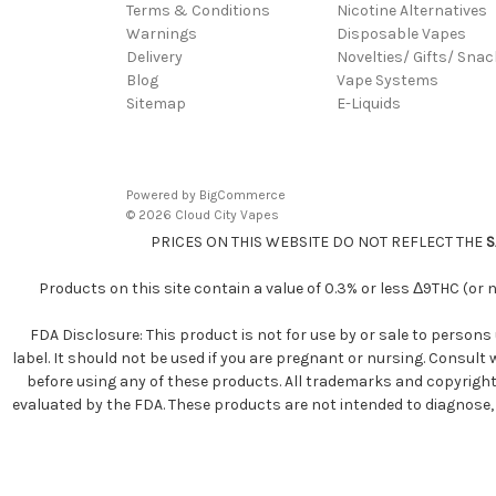
Terms & Conditions
Nicotine Alternatives
Warnings
Disposable Vapes
Delivery
Novelties/ Gifts/ Sna
Blog
Vape Systems
Sitemap
E-Liquids
Powered by
BigCommerce
© 2026 Cloud City Vapes
PRICES ON THIS WEBSITE DO NOT REFLECT THE
S
Products on this site contain a value of 0.3% or less Δ9THC (or
FDA Disclosure: This product is not for use by or sale to persons 
label. It should not be used if you are pregnant or nursing. Consult
before using any of these products. All trademarks and copyright
evaluated by the FDA. These products are not intended to diagnose, tr