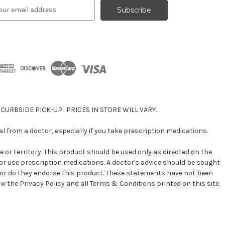
 CURBSIDE PICK-UP. PRICES IN STORE WILL VARY.
 from a doctor, especially if you take prescription medications.
e or territory. This product should be used only as directed on the
n or use prescription medications. A doctor's advice should be sought
 nor do they endorse this product. These statements have not been
ow the Privacy Policy and all Terms & Conditions printed on this site.