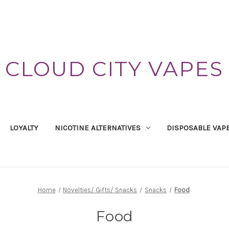
CLOUD CITY VAPES
LOYALTY
NICOTINE ALTERNATIVES
DISPOSABLE VAP
Home
Novelties/ Gifts/ Snacks
Snacks
Food
Food