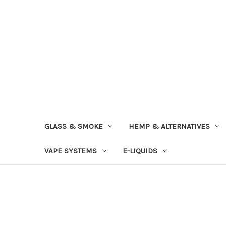
GLASS & SMOKE
HEMP & ALTERNATIVES
VAPE SYSTEMS
E-LIQUIDS