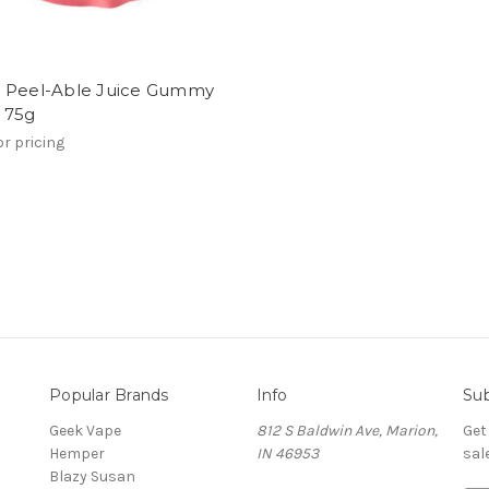
 Peel-Able Juice Gummy
 75g
or pricing
Popular Brands
Info
Sub
Geek Vape
812 S Baldwin Ave, Marion,
Get
Hemper
IN 46953
sal
Blazy Susan