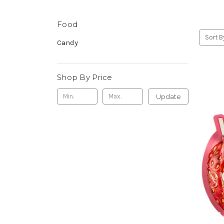
Food
Sort B
Candy
Shop By Price
Update