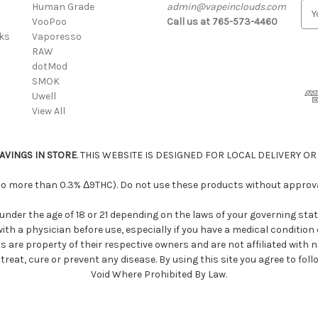
Human Grade
admin@vapeinclouds.com
E
VooPoo
Call us at 765-573-4460
m
cks
Vaporesso
a
RAW
i
dotMod
l
SMOK
A
Uwell
d
View All
d
r
e
AVINGS IN STORE
. THIS WEBSITE IS DESIGNED FOR LOCAL DELIVERY OR
s
s
 no more than 0.3% Δ9THC). Do not use these products without approval
under the age of 18 or 21 depending on the laws of your governing stat
 with a physician before use, especially if you have a medical conditio
s are property of their respective owners and are not affiliated with
eat, cure or prevent any disease. By using this site you agree to foll
Void Where Prohibited By Law.