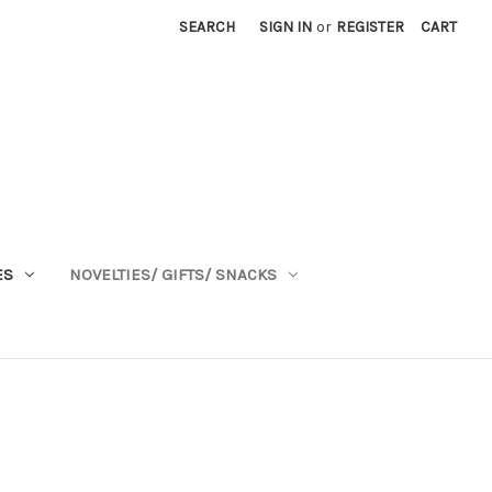
SEARCH
SIGN IN
or
REGISTER
CART
ES
NOVELTIES/ GIFTS/ SNACKS