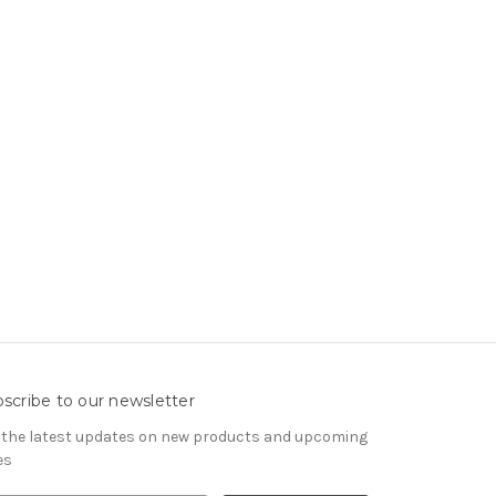
scribe to our newsletter
 the latest updates on new products and upcoming
es