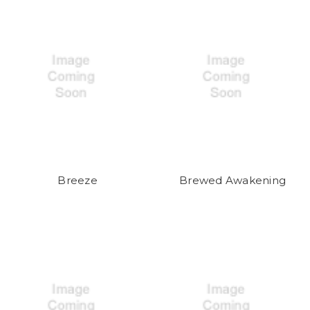
Breeze
Brewed Awakening