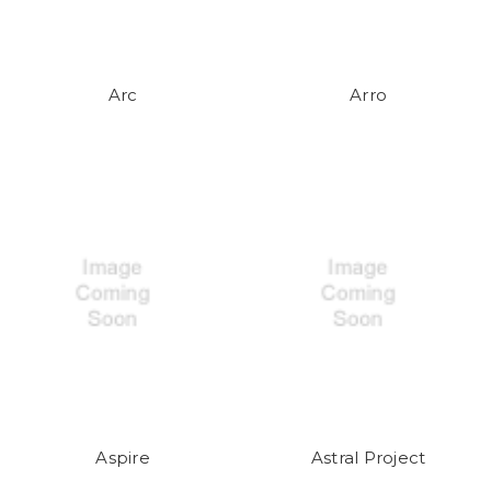
Arc
Arro
Aspire
Astral Project