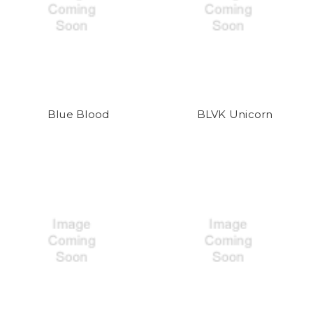
Blue Blood
BLVK Unicorn