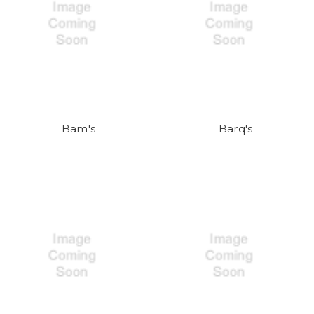
Bam's
Barq's