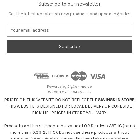
Subscribe to our newsletter
Get the latest updates on new products and upcoming sales
E
m
a
i
l
A
d
d
r
e
Powered by
BigCommerce
s
© 2026 Cloud City Vapes
s
PRICES ON THIS WEBSITE DO NOT REFLECT THE
SAVINGS IN STORE
.
THIS WEBSITE IS DESIGNED FOR LOCAL DELIVERY OR CURBSIDE
PICK-UP. PRICES IN STORE WILL VARY.
Products on this site contain a value of 0.3% or less Δ9THC (or no
more than 0.3% Δ9THC). Do not use these products without
approval from a doctor, especially if you take prescription