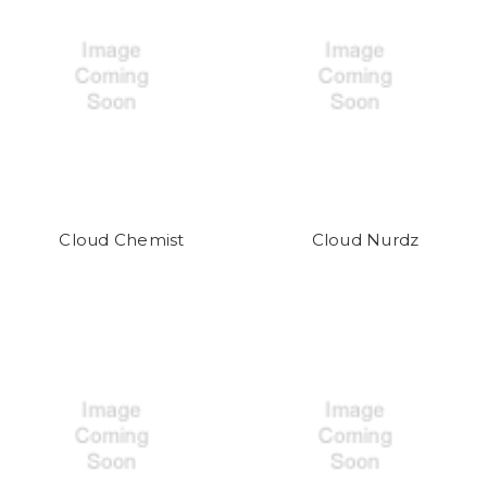
Cloud Chemist
Cloud Nurdz