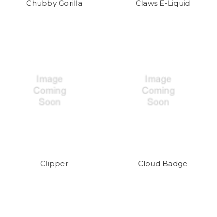
Chubby Gorilla
Claws E-Liquid
Clipper
Cloud Badge