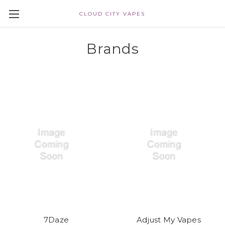
CLOUD CITY VAPES
Brands
7Daze
Adjust My Vapes