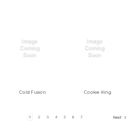
Cold Fusion
Cookie King
1
2
3
4
5
6
7
Next