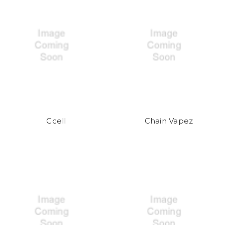
Ccell
Chain Vapez