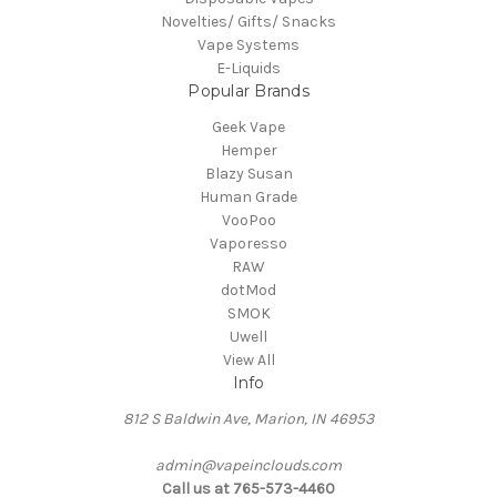
Novelties/ Gifts/ Snacks
Vape Systems
E-Liquids
Popular Brands
Geek Vape
Hemper
Blazy Susan
Human Grade
VooPoo
Vaporesso
RAW
dotMod
SMOK
Uwell
View All
Info
812 S Baldwin Ave, Marion, IN 46953
admin@vapeinclouds.com
Call us at 765-573-4460