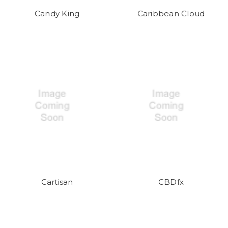
Candy King
Caribbean Cloud
Cartisan
CBDfx