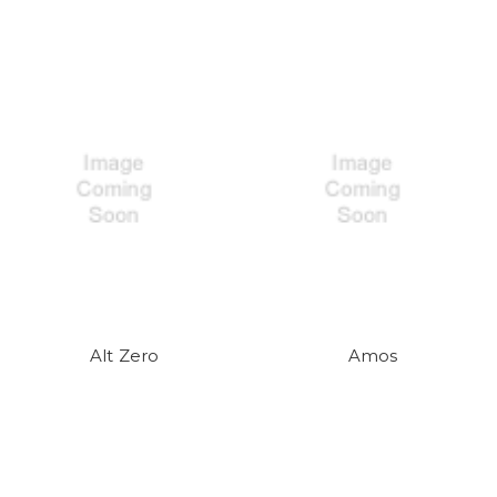
Alt Zero
Amos