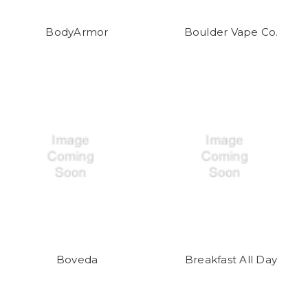
BodyArmor
Boulder Vape Co.
Boveda
Breakfast All Day