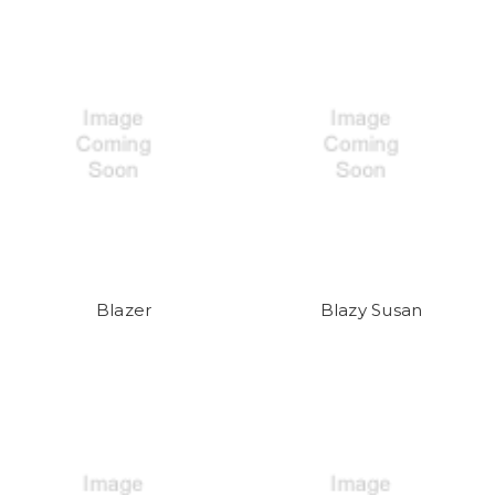
Blazer
Blazy Susan