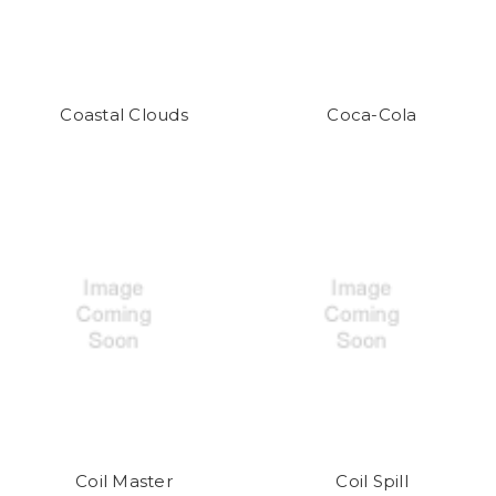
Coastal Clouds
Coca-Cola
Coil Master
Coil Spill