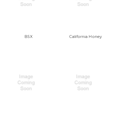
BSX
California Honey