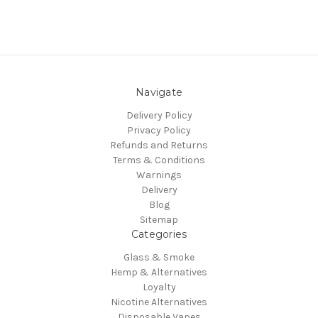
Navigate
Delivery Policy
Privacy Policy
Refunds and Returns
Terms & Conditions
Warnings
Delivery
Blog
Sitemap
Categories
Glass & Smoke
Hemp & Alternatives
Loyalty
Nicotine Alternatives
Disposable Vapes