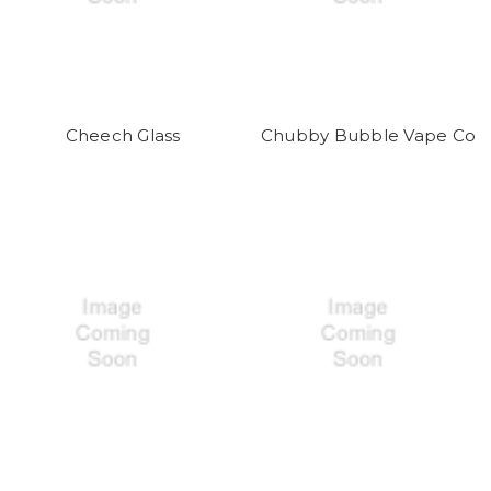
Cheech Glass
Chubby Bubble Vape Co