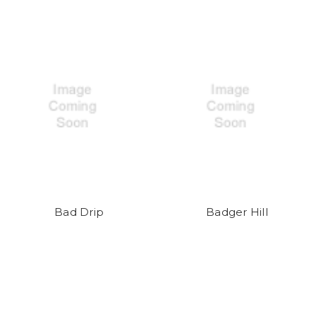
Bad Drip
Badger Hill