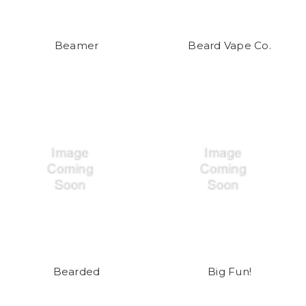
Beamer
Beard Vape Co.
Bearded
Big Fun!