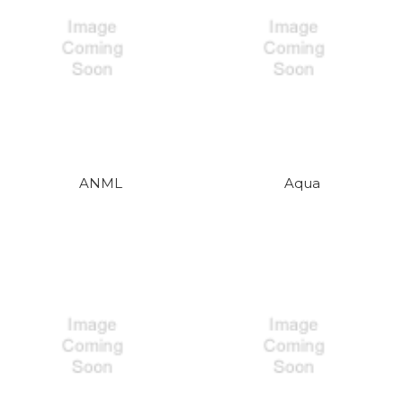
ANML
Aqua